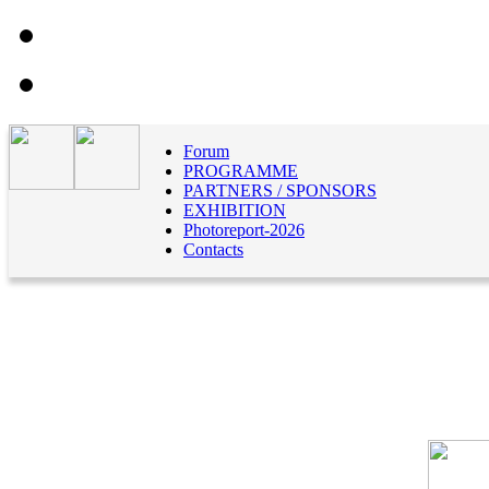
Forum
PROGRAMME
PARTNERS / SPONSORS
EXHIBITION
Photoreport-2026
Contacts