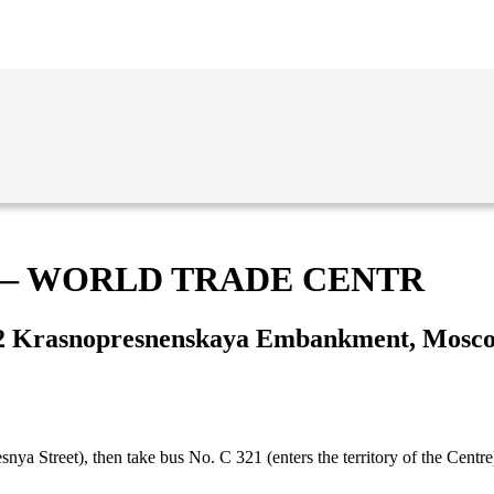
 — WORLD TRADE CENTR
2 Krasnopresnenskaya Embankment, Mosc
ya Street), then take bus No. С 321 (enters the territory of the Centre