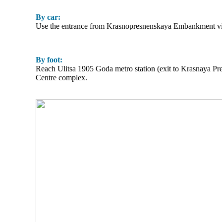
By car:
Use the entrance from Krasnopresnenskaya Embankment via 
By foot:
Reach Ulitsa 1905 Goda metro station (exit to Krasnaya P
Centre complex.