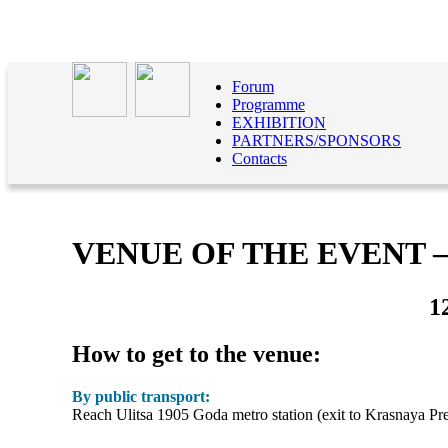
Forum
Programme
EXHIBITION
PARTNERS/SPONSORS
Contacts
VENUE OF THE EVENT
1
How to get to the venue:
By public transport:
Reach Ulitsa 1905 Goda metro station (exit to Krasnaya Presn