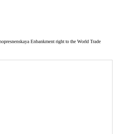
snopresnenskaya Enbankment right to the World Trade