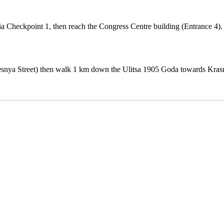
Checkpoint 1, then reach the Congress Centre building (Entrance 4).
resnya Street) then walk 1 km down the Ulitsa 1905 Goda towards Kra